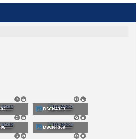
302
DSCN4303
308
DSCN4309