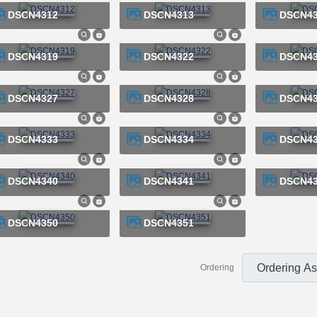
DSCN4312
DSCN4313
DSCN4
DSCN4319
DSCN4322
DSCN4
DSCN4327
DSCN4328
DSCN4
DSCN4333
DSCN4334
DSCN4
DSCN4340
DSCN4341
DSCN4
DSCN4350
DSCN4351
Ordering