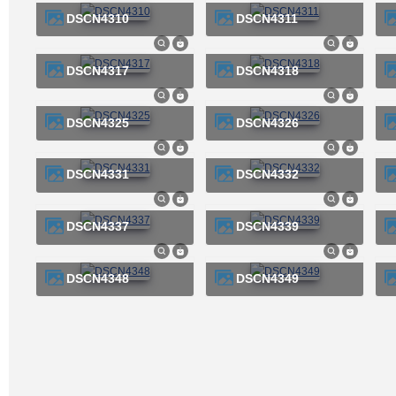
DSCN4310
DSCN4311
DSCN4317
DSCN4318
DSCN4325
DSCN4326
DSCN4331
DSCN4332
DSCN4337
DSCN4339
DSCN4348
DSCN4349