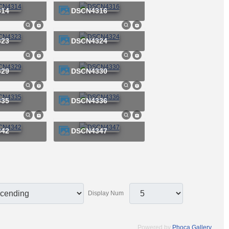
314
DSCN4316
323
DSCN4324
329
DSCN4330
335
DSCN4336
342
DSCN4347
Display Num
Powered by
Phoca Gallery