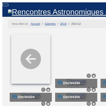
Vous êtes ici :
Accueil
Galeries
2014
2014 j2
DSCN4299
DSCN4304
DSCN4305