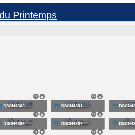
DSCN4300
DSCN4301
DSCN4
DSCN4306
DSCN4307
DSCN4