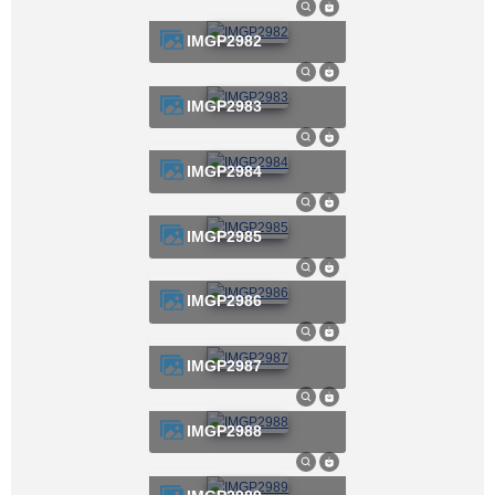
IMGP2982
IMGP2983
IMGP2984
IMGP2985
IMGP2986
IMGP2987
IMGP2988