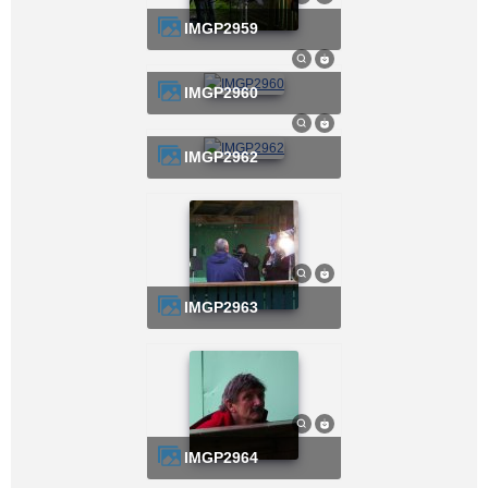
IMGP2959
IMGP2960
IMGP2962
IMGP2963
IMGP2964