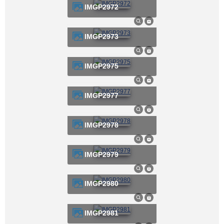
IMGP2972
IMGP2973
IMGP2975
IMGP2977
IMGP2978
IMGP2979
IMGP2980
IMGP2981