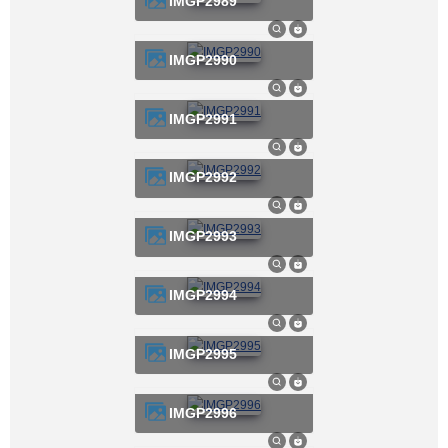
IMGP2989
IMGP2990
IMGP2991
IMGP2992
IMGP2993
IMGP2994
IMGP2995
IMGP2996