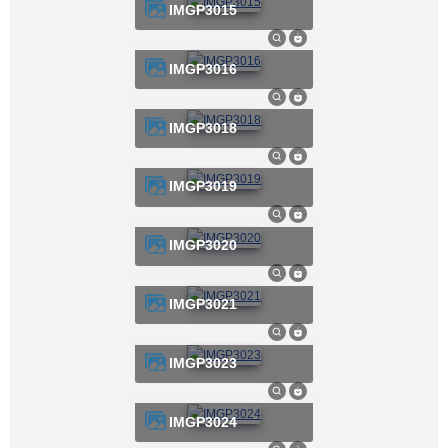
IMGP3015
IMGP3016
IMGP3018
IMGP3019
IMGP3020
IMGP3021
IMGP3023
IMGP3024