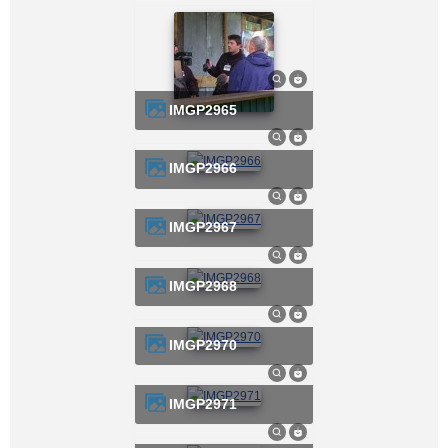
IMGP2965
IMGP2966
IMGP2967
IMGP2968
IMGP2970
IMGP2971