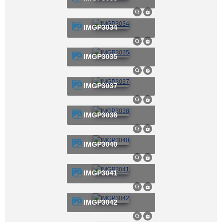
IMGP3034
IMGP3035
IMGP3037
IMGP3038
IMGP3040
IMGP3041
IMGP3042