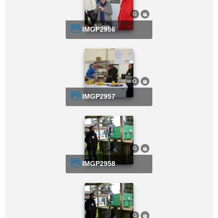
IMGP2956
IMGP2957
IMGP2958