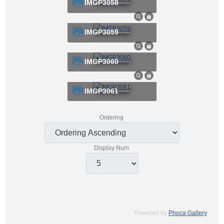
IMGP3058
IMGP3059
IMGP3060
IMGP3061
Ordering
Display Num
Powered by
Phoca Gallery