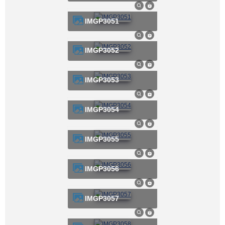
IMGP3051
IMGP3052
IMGP3053
IMGP3054
IMGP3055
IMGP3056
IMGP3057