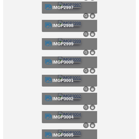
IMGP2997
IMGP2998
IMGP2999
IMGP3000
IMGP3001
IMGP3002
IMGP3004
IMGP3005