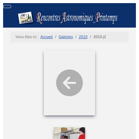
Vous êtes ici :
Accueil
Galeries
2010
2010 j2