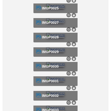
IMGP3025
IMGP3027
IMGP3028
IMGP3029
IMGP3030
IMGP3031
IMGP3032
IMGP3033