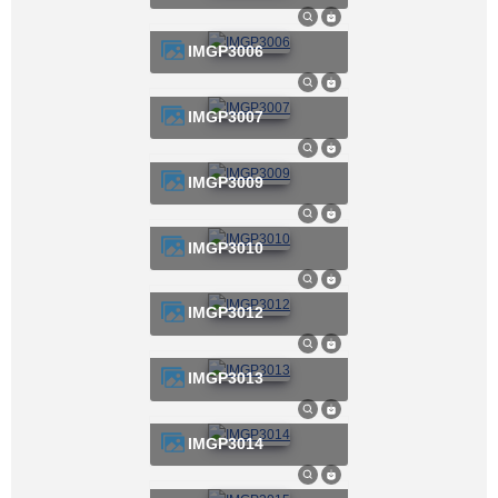
IMGP3006
IMGP3007
IMGP3009
IMGP3010
IMGP3012
IMGP3013
IMGP3014