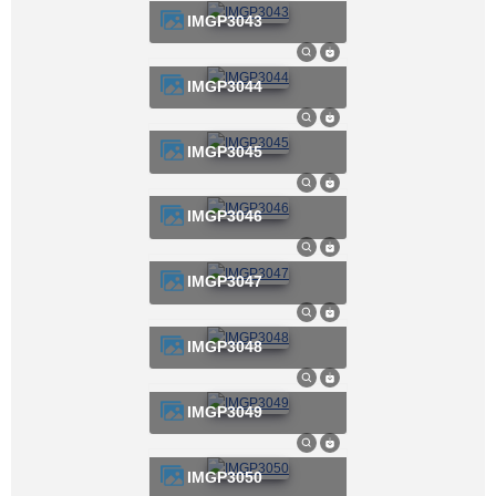
IMGP3043
IMGP3044
IMGP3045
IMGP3046
IMGP3047
IMGP3048
IMGP3049
IMGP3050